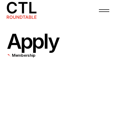
Apply
Membership
All
membership
levels
enjoy
the
following
benefits
for
a
period
of
12
months:
Insider
access
to
an
exclusive
private
community
of
high-level
cleantech/climatetech
peers
and
thought
leaders
through
our
online
member
directory
&
our
member-only
Slack.