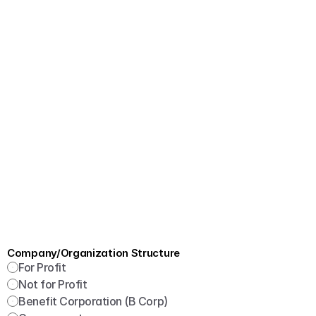
Company/Organization Structure
For Profit
Not for Profit
Benefit Corporation (B Corp)