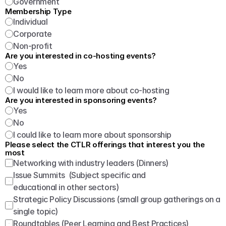
Government
Membership Type
Individual
Corporate
Non-profit
Are you interested in co-hosting events?
Yes
No
I would like to learn more about co-hosting
Are you interested in sponsoring events?
Yes
No
I could like to learn more about sponsorship
Please select the CTLR offerings that interest you the 
most
Networking with industry leaders (Dinners)
Issue Summits  (Subject specific and 
educational in other sectors)
Strategic Policy Discussions (small group gatherings on a 
single topic)
Roundtables (Peer Learning and Best Practices)