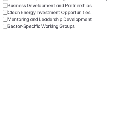
Business Development and Partnerships
Clean Energy Investment Opportunities
Mentoring and Leadership Development
Sector-Specific Working Groups
Submit