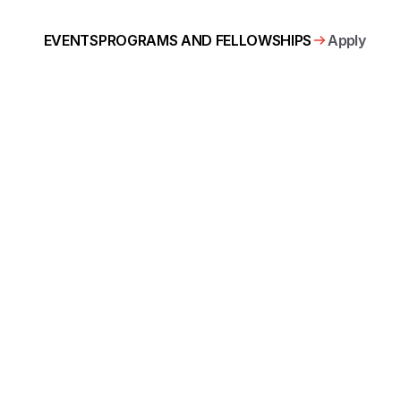
Apply
EVENTS
PROGRAMS AND FELLOWSHIPS
ous