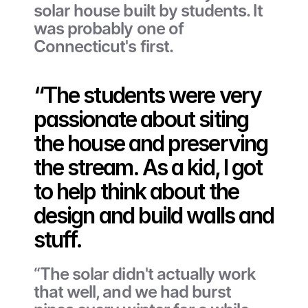
solar house built by students. It 
was probably one of 
Connecticut's first.
“The students were very 
passionate about siting 
the house and preserving 
the stream. As a kid, I got 
to help think about the 
design and build walls and 
stuff. 
“The solar didn't actually work 
that well, and we had burst 